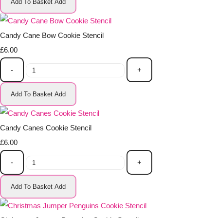
Add To Basket
Add
Candy Cane Bow Cookie Stencil
£6.00
-
+
Add To Basket
Add
Candy Canes Cookie Stencil
£6.00
-
+
Add To Basket
Add