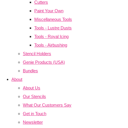
Cutters
Paint Your Own
Miscellaneous Tools
Tools - Lustre Dusts
Tools - Royal Icing
Tools - Airbushing
Stencil Holders
Genie Products (USA)
Bundles
About
About Us
Our Stencils
What Our Customers Say
Get in Touch
Newsletter