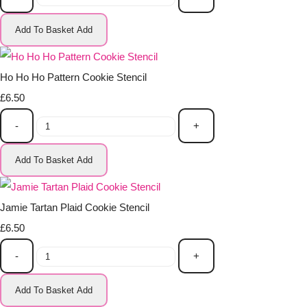
Add To Basket
Add
Ho Ho Ho Pattern Cookie Stencil
£6.50
-
+
Add To Basket
Add
Jamie Tartan Plaid Cookie Stencil
£6.50
-
+
Add To Basket
Add