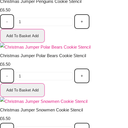
Christmas Jumper Penguins Cookie Stencil
£6.50
-
+
Add To Basket
Add
Christmas Jumper Polar Bears Cookie Stencil
£6.50
-
+
Add To Basket
Add
Christmas Jumper Snowmen Cookie Stencil
£6.50