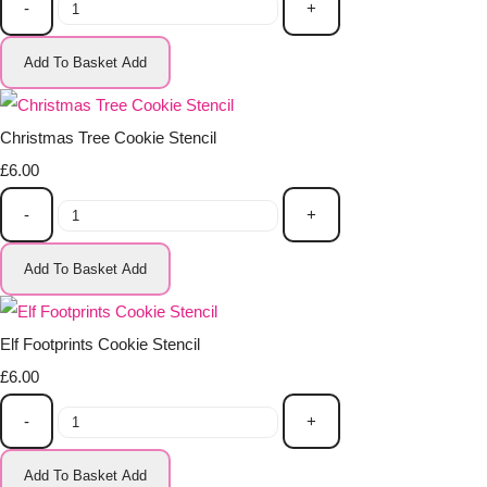
-
+
Add To Basket
Add
Christmas Tree Cookie Stencil
£6.00
-
+
Add To Basket
Add
Elf Footprints Cookie Stencil
£6.00
-
+
Add To Basket
Add