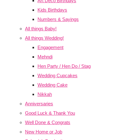
Art Deco Birthdays
Kids Birthdays
Numbers & Sayings
All things Baby!
All things Wedding!
Engagement
Mehndi
Hen Party / Hen Do / Stag
Wedding Cupcakes
Wedding Cake
Nikkah
Anniversaries
Good Luck & Thank You
Well Done & Congrats
New Home or Job