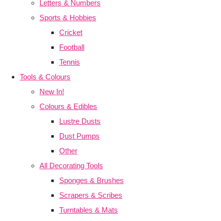
Letters & Numbers
Sports & Hobbies
Cricket
Football
Tennis
Tools & Colours
New In!
Colours & Edibles
Lustre Dusts
Dust Pumps
Other
All Decorating Tools
Sponges & Brushes
Scrapers & Scribes
Turntables & Mats