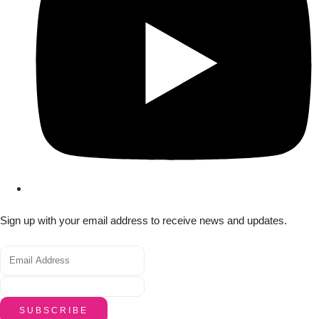
Sign up with your email address to receive news and updates.
SUBSCRIBE