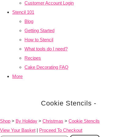
Customer Account Login
Stencil 101
Blog
Getting Started
How to Stencil
What tools do I need?
Recipes
Cake Decorating FAQ
More
Cookie Stencils -
Shop
>
By Holiday
>
Christmas
>
Cookie Stencils
View Your Basket
|
Proceed To Checkout