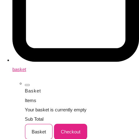
basket
Basket
Items
Your basket is currently empty
Sub Total
Basket
Checkout