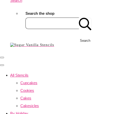
Search
Search the shop
Search
All Stencils
Cupcakes
Cookies
Cakes
Cakesicles
By Holiday