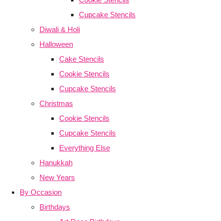
Cupcake Stencils
Diwali & Holi
Halloween
Cake Stencils
Cookie Stencils
Cupcake Stencils
Christmas
Cookie Stencils
Cupcake Stencils
Everything Else
Hanukkah
New Years
By Occasion
Birthdays