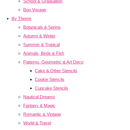
School & Graduation
Bon Voyage
By Theme
Botanicals & Spring
Autumn & Winter
Summer & Tropical
Animals, Birds & Fish
Patterns, Geometric & Art Deco
Cake & Other Stencils
Cookie Stencils
Cupcake Stencils
Nautical Dreams
Fantasy & Magic
Romantic & Vintage
World & Travel