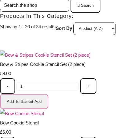
Search
Products In This Category:
Showing 1 - 20 of 34 results
Sort By
Bow & Stripes Cookie Stencil Set (2 piece)
£9.00
-
+
Add To Basket
Add
Bow Cookie Stencil
£6.00