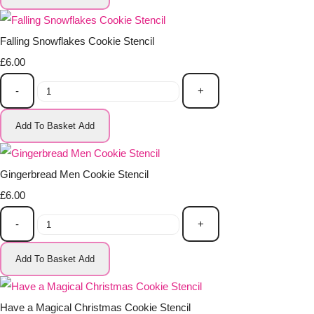
Falling Snowflakes Cookie Stencil
£6.00
-
+
Add To Basket
Add
Gingerbread Men Cookie Stencil
£6.00
-
+
Add To Basket
Add
Have a Magical Christmas Cookie Stencil