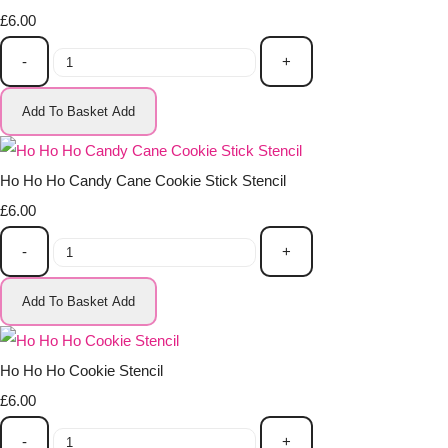
£6.00
-
+
Add To Basket
Add
Ho Ho Ho Candy Cane Cookie Stick Stencil
£6.00
-
+
Add To Basket
Add
Ho Ho Ho Cookie Stencil
£6.00
-
+