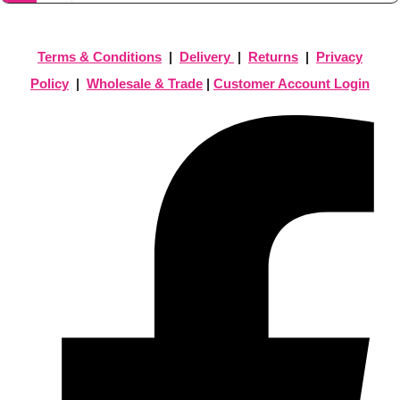
Terms & Conditions
|
Delivery
|
Returns
|
Privacy
Policy
|
Wholesale & Trade
|
Customer Account Login