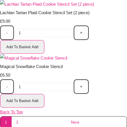
Lachlan Tartan Plaid Cookie Stencil Set (2 piece)
£9.00
-
+
Add To Basket
Add
Magical Snowflake Cookie Stencil
£6.50
-
+
Add To Basket
Add
Back To Top
1
2
Next