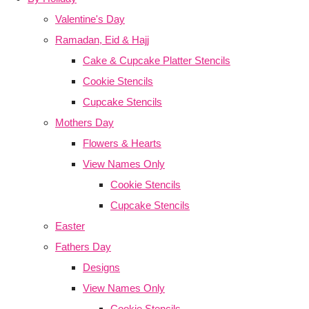
Valentine's Day
Ramadan, Eid & Hajj
Cake & Cupcake Platter Stencils
Cookie Stencils
Cupcake Stencils
Mothers Day
Flowers & Hearts
View Names Only
Cookie Stencils
Cupcake Stencils
Easter
Fathers Day
Designs
View Names Only
Cookie Stencils