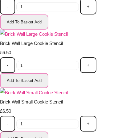
-
+
Add To Basket
Add
Brick Wall Large Cookie Stencil
£6.50
-
+
Add To Basket
Add
Brick Wall Small Cookie Stencil
£6.50
-
+