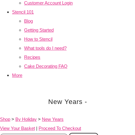
Customer Account Login
Stencil 101
Blog
Getting Started
How to Stencil
What tools do I need?
Recipes
Cake Decorating FAQ
More
New Years -
Shop
>
By Holiday
>
New Years
View Your Basket
|
Proceed To Checkout