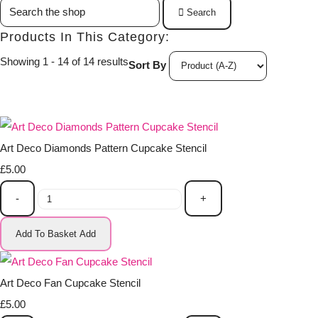
Search
Products In This Category:
Showing 1 - 14 of 14 results
Sort By
Art Deco Diamonds Pattern Cupcake Stencil
£5.00
-
+
Add To Basket
Add
Art Deco Fan Cupcake Stencil
£5.00