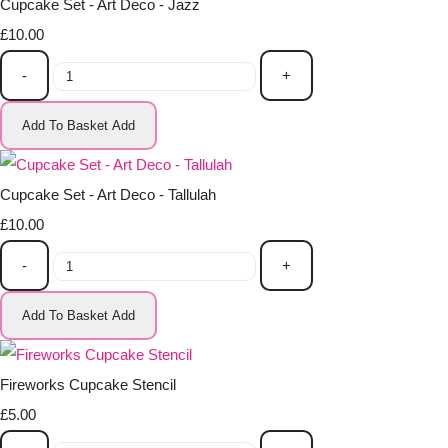
Cupcake Set - Art Deco - Jazz
£10.00
-
+
Add To Basket
Add
Cupcake Set - Art Deco - Tallulah
£10.00
-
+
Add To Basket
Add
Fireworks Cupcake Stencil
£5.00