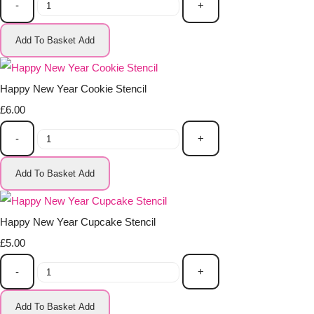
-
+
Add To Basket
Add
Happy New Year Cookie Stencil
£6.00
-
+
Add To Basket
Add
Happy New Year Cupcake Stencil
£5.00
-
+
Add To Basket
Add