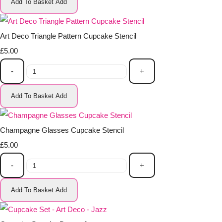
Add To Basket
Add
Art Deco Triangle Pattern Cupcake Stencil
£5.00
-
+
Add To Basket
Add
Champagne Glasses Cupcake Stencil
£5.00
-
+
Add To Basket
Add