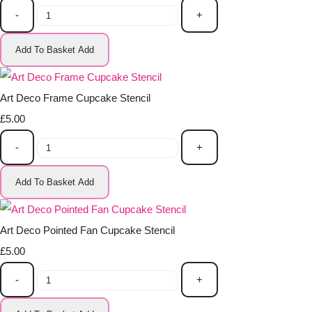
-
+
Add To Basket
Add
Art Deco Frame Cupcake Stencil
£5.00
-
+
Add To Basket
Add
Art Deco Pointed Fan Cupcake Stencil
£5.00
-
+