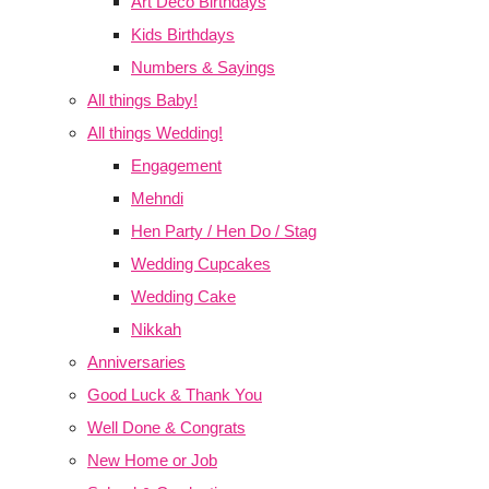
Art Deco Birthdays
Kids Birthdays
Numbers & Sayings
All things Baby!
All things Wedding!
Engagement
Mehndi
Hen Party / Hen Do / Stag
Wedding Cupcakes
Wedding Cake
Nikkah
Anniversaries
Good Luck & Thank You
Well Done & Congrats
New Home or Job