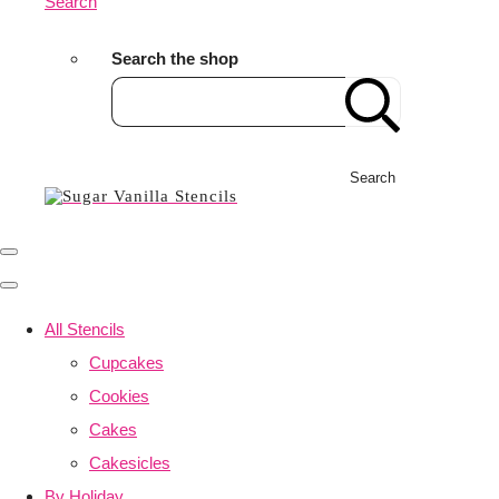
Search
Search the shop
Search
All Stencils
Cupcakes
Cookies
Cakes
Cakesicles
By Holiday