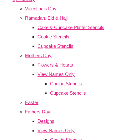
Valentine's Day
Ramadan, Eid & Hajj
Cake & Cupcake Platter Stencils
Cookie Stencils
Cupcake Stencils
Mothers Day
Flowers & Hearts
View Names Only
Cookie Stencils
Cupcake Stencils
Easter
Fathers Day
Designs
View Names Only
Cookie Stencils