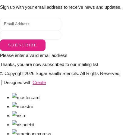
Sign up with your email address to receive news and updates.
SUBSCRIBE
Please enter a valid email address
Thanks, you are now subscribed to our mailing list
© Copyright 2026 Sugar Vanilla Stencils. All Rights Reserved.
Designed with
Create