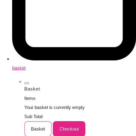
basket
Basket
Items
Your basket is currently empty
Sub Total
Basket
Checkout