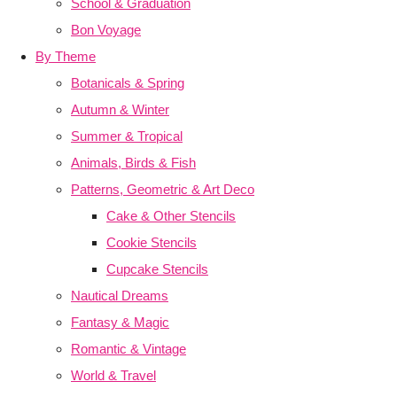
School & Graduation
Bon Voyage
By Theme
Botanicals & Spring
Autumn & Winter
Summer & Tropical
Animals, Birds & Fish
Patterns, Geometric & Art Deco
Cake & Other Stencils
Cookie Stencils
Cupcake Stencils
Nautical Dreams
Fantasy & Magic
Romantic & Vintage
World & Travel