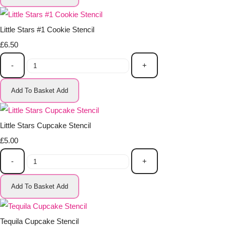
Little Stars #1 Cookie Stencil
£6.50
-
+
Add To Basket
Add
Little Stars Cupcake Stencil
£5.00
-
+
Add To Basket
Add
Tequila Cupcake Stencil