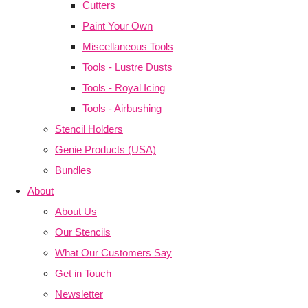
Cutters
Paint Your Own
Miscellaneous Tools
Tools - Lustre Dusts
Tools - Royal Icing
Tools - Airbushing
Stencil Holders
Genie Products (USA)
Bundles
About
About Us
Our Stencils
What Our Customers Say
Get in Touch
Newsletter