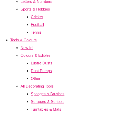
Letters & Numbers
Sports & Hobbies
Cricket
Football
Tennis
Tools & Colours
New In!
Colours & Edibles
Lustre Dusts
Dust Pumps
Other
All Decorating Tools
Sponges & Brushes
Scrapers & Scribes
Turntables & Mats