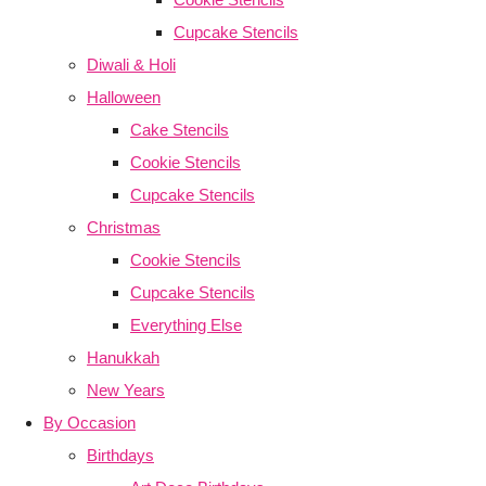
Cupcake Stencils
Diwali & Holi
Halloween
Cake Stencils
Cookie Stencils
Cupcake Stencils
Christmas
Cookie Stencils
Cupcake Stencils
Everything Else
Hanukkah
New Years
By Occasion
Birthdays