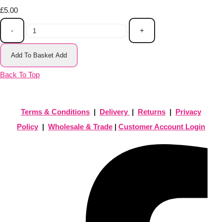
£5.00
-
+
Add To Basket
Add
Back To Top
Terms & Conditions
|
Delivery
|
Returns
|
Privacy
Policy
|
Wholesale & Trade
|
Customer Account Login