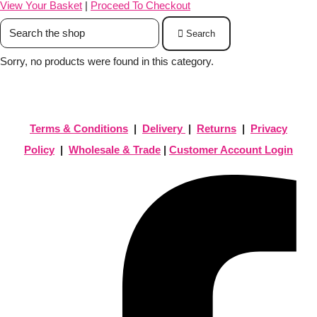
View Your Basket
|
Proceed To Checkout
Search
Sorry, no products were found in this category.
Terms & Conditions
|
Delivery
|
Returns
|
Privacy
Policy
|
Wholesale & Trade
|
Customer Account Login