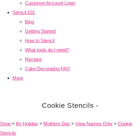
Customer Account Login
Stencil 101
Blog
Getting Started
How to Stencil
What tools do I need?
Recipes
Cake Decorating FAQ
More
Cookie Stencils -
Shop
>
By Holiday
>
Mothers Day
>
View Names Only
>
Cookie
Stencils