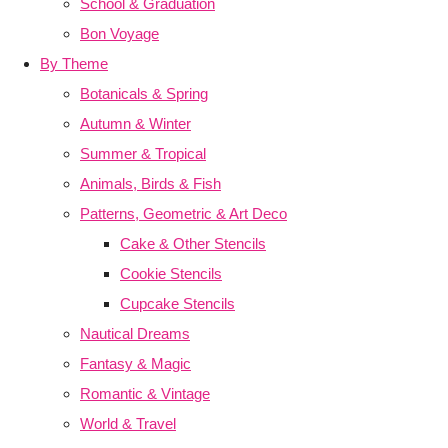
School & Graduation
Bon Voyage
By Theme
Botanicals & Spring
Autumn & Winter
Summer & Tropical
Animals, Birds & Fish
Patterns, Geometric & Art Deco
Cake & Other Stencils
Cookie Stencils
Cupcake Stencils
Nautical Dreams
Fantasy & Magic
Romantic & Vintage
World & Travel