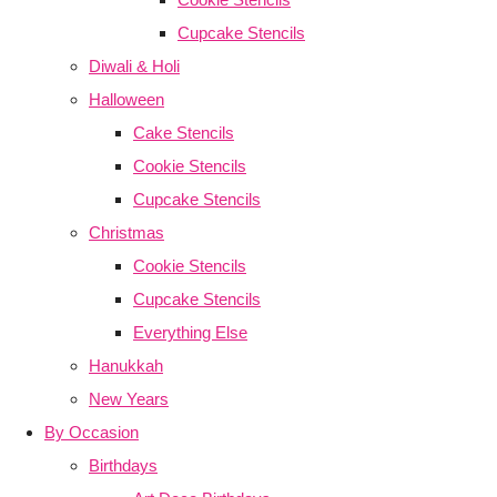
Cupcake Stencils
Diwali & Holi
Halloween
Cake Stencils
Cookie Stencils
Cupcake Stencils
Christmas
Cookie Stencils
Cupcake Stencils
Everything Else
Hanukkah
New Years
By Occasion
Birthdays