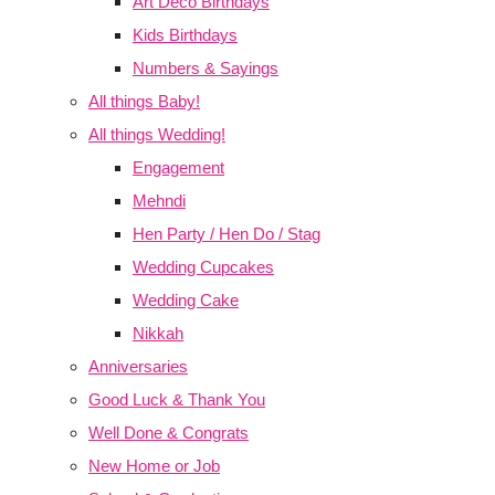
Art Deco Birthdays
Kids Birthdays
Numbers & Sayings
All things Baby!
All things Wedding!
Engagement
Mehndi
Hen Party / Hen Do / Stag
Wedding Cupcakes
Wedding Cake
Nikkah
Anniversaries
Good Luck & Thank You
Well Done & Congrats
New Home or Job