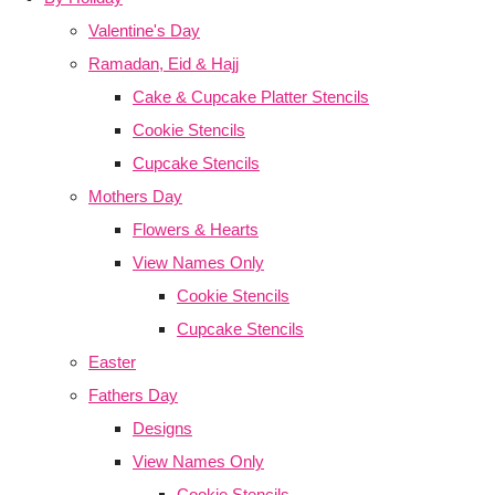
Valentine's Day
Ramadan, Eid & Hajj
Cake & Cupcake Platter Stencils
Cookie Stencils
Cupcake Stencils
Mothers Day
Flowers & Hearts
View Names Only
Cookie Stencils
Cupcake Stencils
Easter
Fathers Day
Designs
View Names Only
Cookie Stencils