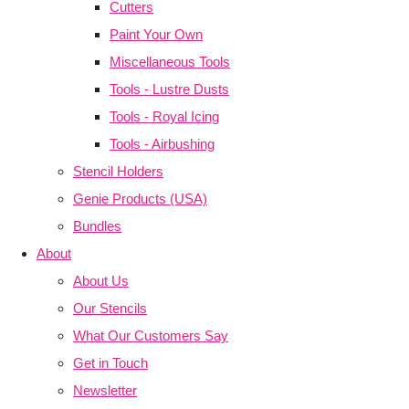
Cutters
Paint Your Own
Miscellaneous Tools
Tools - Lustre Dusts
Tools - Royal Icing
Tools - Airbushing
Stencil Holders
Genie Products (USA)
Bundles
About
About Us
Our Stencils
What Our Customers Say
Get in Touch
Newsletter