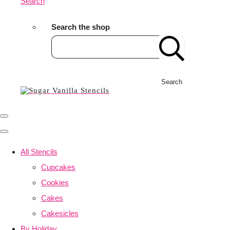
Search
Search the shop
Search
All Stencils
Cupcakes
Cookies
Cakes
Cakesicles
By Holiday