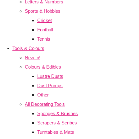
Letters & Numbers
Sports & Hobbies
Cricket
Football
Tennis
Tools & Colours
New In!
Colours & Edibles
Lustre Dusts
Dust Pumps
Other
All Decorating Tools
Sponges & Brushes
Scrapers & Scribes
Turntables & Mats