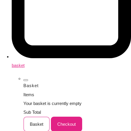
basket
Basket
Items
Your basket is currently empty
Sub Total
Basket
Checkout