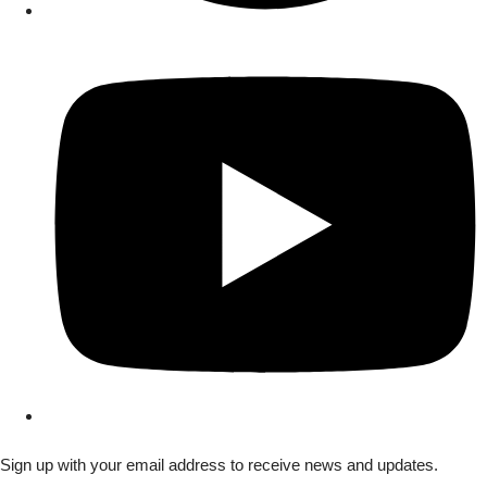
Sign up with your email address to receive news and updates.