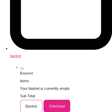
basket
Basket
Items
Your basket is currently empty
Sub Total
Basket
Checkout