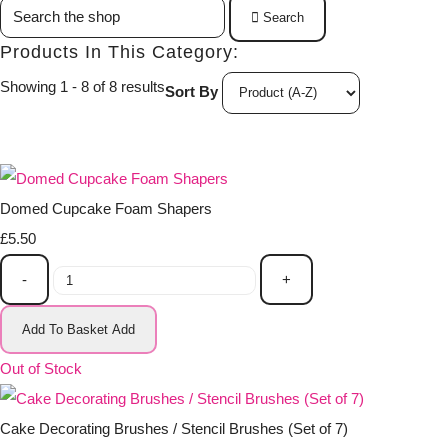
Search
Products In This Category:
Showing 1 - 8 of 8 results
Sort By
Domed Cupcake Foam Shapers
£5.50
-
+
Add To Basket
Add
Out of Stock
Cake Decorating Brushes / Stencil Brushes (Set of 7)