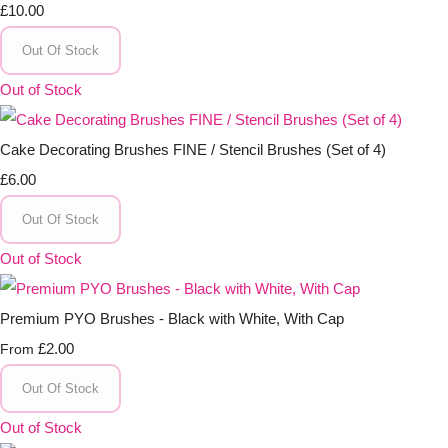
£10.00
Out Of Stock
Out of Stock
Cake Decorating Brushes FINE / Stencil Brushes (Set of 4)
£6.00
Out Of Stock
Out of Stock
Premium PYO Brushes - Black with White, With Cap
£2.00
From
Out Of Stock
Out of Stock