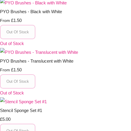
PYO Brushes - Black with White
£1.50
From
Out Of Stock
Out of Stock
PYO Brushes - Translucent with White
£1.50
From
Out Of Stock
Out of Stock
Stencil Sponge Set #1
£5.00
Out Of Stock