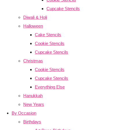
Cupcake Stencils
Diwali & Holi
Halloween
Cake Stencils
Cookie Stencils
Cupcake Stencils
Christmas
Cookie Stencils
Cupcake Stencils
Everything Else
Hanukkah
New Years
By Occasion
Birthdays