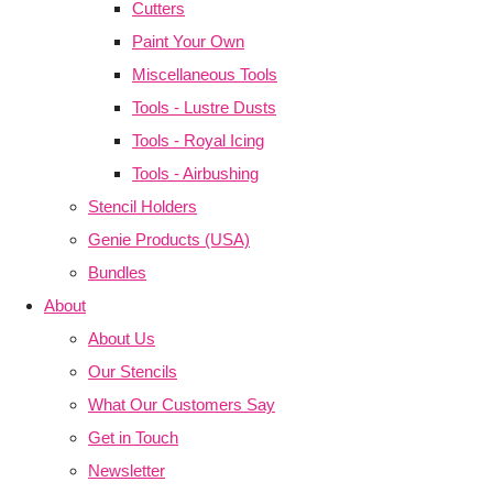
Cutters
Paint Your Own
Miscellaneous Tools
Tools - Lustre Dusts
Tools - Royal Icing
Tools - Airbushing
Stencil Holders
Genie Products (USA)
Bundles
About
About Us
Our Stencils
What Our Customers Say
Get in Touch
Newsletter