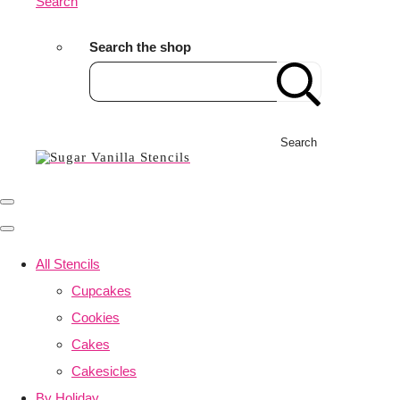
Search
Search the shop
Search
All Stencils
Cupcakes
Cookies
Cakes
Cakesicles
By Holiday