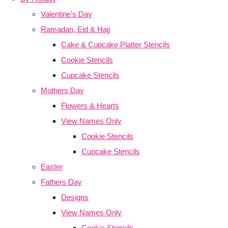
Valentine's Day
Ramadan, Eid & Hajj
Cake & Cupcake Platter Stencils
Cookie Stencils
Cupcake Stencils
Mothers Day
Flowers & Hearts
View Names Only
Cookie Stencils
Cupcake Stencils
Easter
Fathers Day
Designs
View Names Only
Cookie Stencils