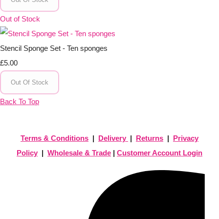
Out of Stock
Stencil Sponge Set - Ten sponges
£5.00
Out Of Stock
Back To Top
Terms & Conditions
|
Delivery
|
Returns
|
Privacy
Policy
|
Wholesale & Trade
|
Customer Account Login