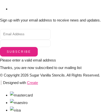
Sign up with your email address to receive news and updates.
SUBSCRIBE
Please enter a valid email address
Thanks, you are now subscribed to our mailing list
© Copyright 2026 Sugar Vanilla Stencils. All Rights Reserved.
Designed with
Create