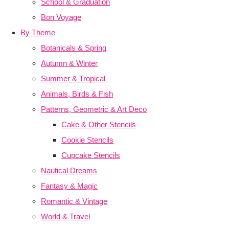
School & Graduation
Bon Voyage
By Theme
Botanicals & Spring
Autumn & Winter
Summer & Tropical
Animals, Birds & Fish
Patterns, Geometric & Art Deco
Cake & Other Stencils
Cookie Stencils
Cupcake Stencils
Nautical Dreams
Fantasy & Magic
Romantic & Vintage
World & Travel