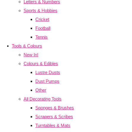
Letters & Numbers
Sports & Hobbies
Cricket
Football
Tennis
Tools & Colours
New In!
Colours & Edibles
Lustre Dusts
Dust Pumps
Other
All Decorating Tools
Sponges & Brushes
Scrapers & Scribes
Turntables & Mats