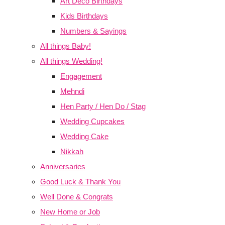
Art Deco Birthdays
Kids Birthdays
Numbers & Sayings
All things Baby!
All things Wedding!
Engagement
Mehndi
Hen Party / Hen Do / Stag
Wedding Cupcakes
Wedding Cake
Nikkah
Anniversaries
Good Luck & Thank You
Well Done & Congrats
New Home or Job