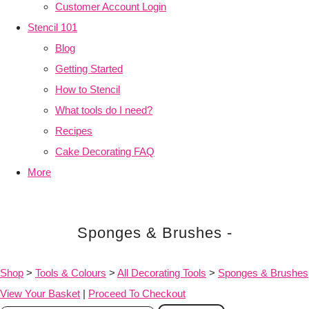
Customer Account Login
Stencil 101
Blog
Getting Started
How to Stencil
What tools do I need?
Recipes
Cake Decorating FAQ
More
Sponges & Brushes -
Shop
>
Tools & Colours
>
All Decorating Tools
>
Sponges & Brushes
View Your Basket
|
Proceed To Checkout