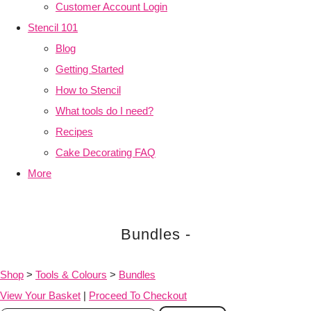
Customer Account Login
Stencil 101
Blog
Getting Started
How to Stencil
What tools do I need?
Recipes
Cake Decorating FAQ
More
Bundles -
Shop
>
Tools & Colours
>
Bundles
View Your Basket
|
Proceed To Checkout