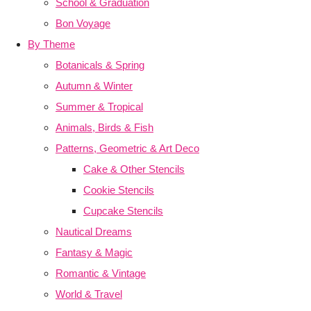
School & Graduation
Bon Voyage
By Theme
Botanicals & Spring
Autumn & Winter
Summer & Tropical
Animals, Birds & Fish
Patterns, Geometric & Art Deco
Cake & Other Stencils
Cookie Stencils
Cupcake Stencils
Nautical Dreams
Fantasy & Magic
Romantic & Vintage
World & Travel