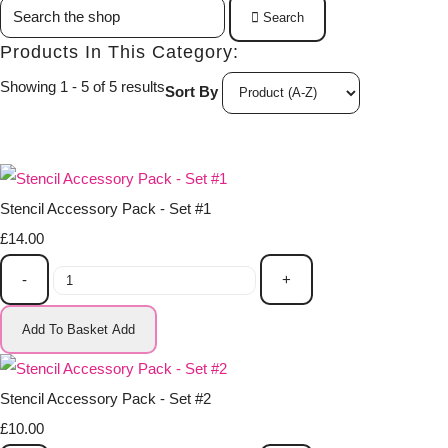
Search
Products In This Category:
Showing 1 - 5 of 5 results
Sort By
Stencil Accessory Pack - Set #1
£14.00
-
+
Add To Basket
Add
Stencil Accessory Pack - Set #2
£10.00