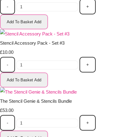
-
+
Add To Basket
Add
Stencil Accessory Pack - Set #3
£10.00
-
+
Add To Basket
Add
The Stencil Genie & Stencils Bundle
£53.00
-
+