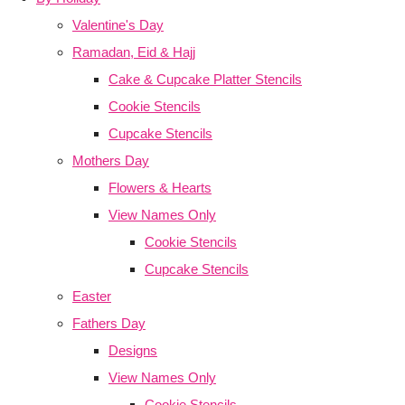
Valentine's Day
Ramadan, Eid & Hajj
Cake & Cupcake Platter Stencils
Cookie Stencils
Cupcake Stencils
Mothers Day
Flowers & Hearts
View Names Only
Cookie Stencils
Cupcake Stencils
Easter
Fathers Day
Designs
View Names Only
Cookie Stencils