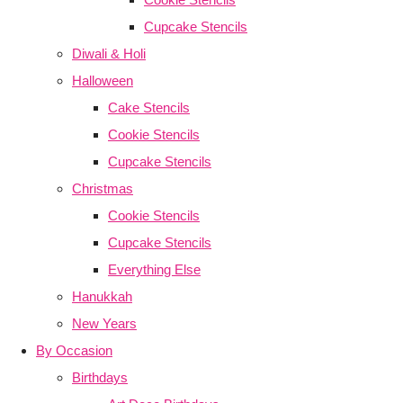
Cupcake Stencils
Diwali & Holi
Halloween
Cake Stencils
Cookie Stencils
Cupcake Stencils
Christmas
Cookie Stencils
Cupcake Stencils
Everything Else
Hanukkah
New Years
By Occasion
Birthdays