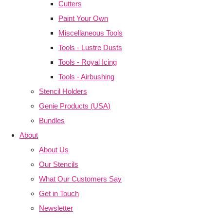
Cutters
Paint Your Own
Miscellaneous Tools
Tools - Lustre Dusts
Tools - Royal Icing
Tools - Airbushing
Stencil Holders
Genie Products (USA)
Bundles
About
About Us
Our Stencils
What Our Customers Say
Get in Touch
Newsletter