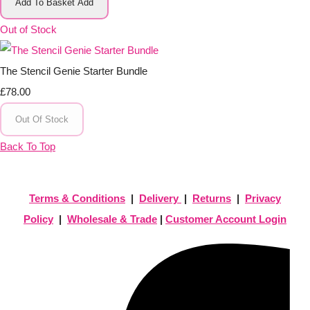
Add To Basket
Add
Out of Stock
The Stencil Genie Starter Bundle
£78.00
Out Of Stock
Back To Top
Terms & Conditions
|
Delivery
|
Returns
|
Privacy
Policy
|
Wholesale & Trade
|
Customer Account Login