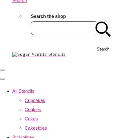
Search
Search the shop
Search
All Stencils
Cupcakes
Cookies
Cakes
Cakesicles
By Holiday