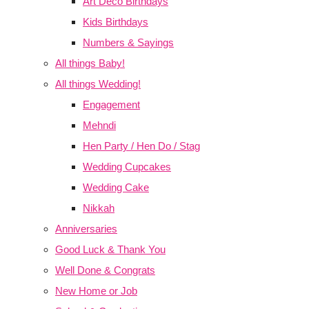
Art Deco Birthdays
Kids Birthdays
Numbers & Sayings
All things Baby!
All things Wedding!
Engagement
Mehndi
Hen Party / Hen Do / Stag
Wedding Cupcakes
Wedding Cake
Nikkah
Anniversaries
Good Luck & Thank You
Well Done & Congrats
New Home or Job