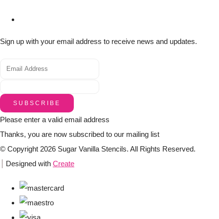
Sign up with your email address to receive news and updates.
SUBSCRIBE
Please enter a valid email address
Thanks, you are now subscribed to our mailing list
© Copyright 2026 Sugar Vanilla Stencils. All Rights Reserved.
Designed with
Create