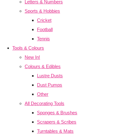
Letters & Numbers
Sports & Hobbies
Cricket
Football
Tennis
Tools & Colours
New In!
Colours & Edibles
Lustre Dusts
Dust Pumps
Other
All Decorating Tools
Sponges & Brushes
Scrapers & Scribes
Turntables & Mats