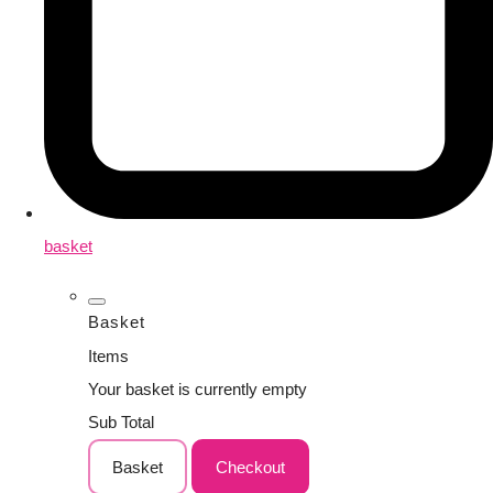
basket
Basket
Items
Your basket is currently empty
Sub Total
Basket
Checkout