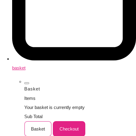
basket
Basket
Items
Your basket is currently empty
Sub Total
Basket
Checkout