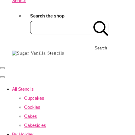
Search
Search the shop
Search
All Stencils
Cupcakes
Cookies
Cakes
Cakesicles
By Holiday