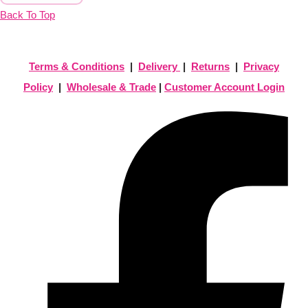
Back To Top
Terms & Conditions
|
Delivery
|
Returns
|
Privacy
Policy
|
Wholesale & Trade
|
Customer Account Login