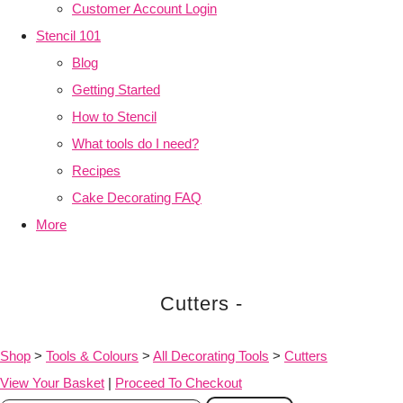
Customer Account Login
Stencil 101
Blog
Getting Started
How to Stencil
What tools do I need?
Recipes
Cake Decorating FAQ
More
Cutters -
Shop
>
Tools & Colours
>
All Decorating Tools
>
Cutters
View Your Basket
|
Proceed To Checkout