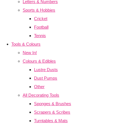
Letters & Numbers
Sports & Hobbies
Cricket
Football
Tennis
Tools & Colours
New In!
Colours & Edibles
Lustre Dusts
Dust Pumps
Other
All Decorating Tools
Sponges & Brushes
Scrapers & Scribes
Turntables & Mats