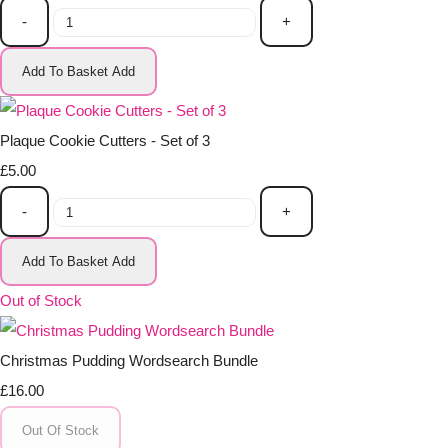
-
+
Add To Basket
Add
Plaque Cookie Cutters - Set of 3
£5.00
-
+
Add To Basket
Add
Out of Stock
Christmas Pudding Wordsearch Bundle
£16.00
Out Of Stock