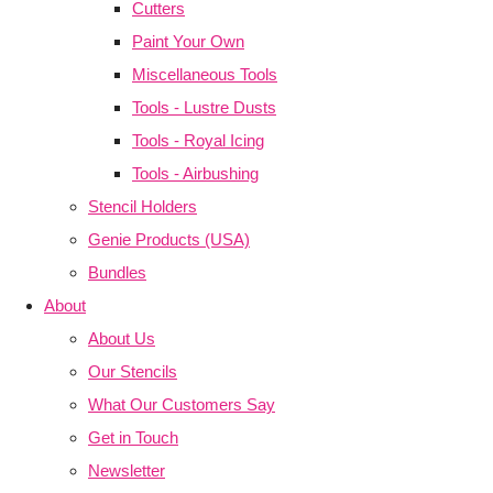
Cutters
Paint Your Own
Miscellaneous Tools
Tools - Lustre Dusts
Tools - Royal Icing
Tools - Airbushing
Stencil Holders
Genie Products (USA)
Bundles
About
About Us
Our Stencils
What Our Customers Say
Get in Touch
Newsletter