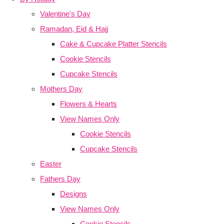
Valentine's Day
Ramadan, Eid & Hajj
Cake & Cupcake Platter Stencils
Cookie Stencils
Cupcake Stencils
Mothers Day
Flowers & Hearts
View Names Only
Cookie Stencils
Cupcake Stencils
Easter
Fathers Day
Designs
View Names Only
Cookie Stencils