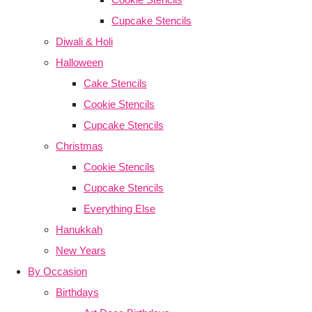
Cupcake Stencils
Diwali & Holi
Halloween
Cake Stencils
Cookie Stencils
Cupcake Stencils
Christmas
Cookie Stencils
Cupcake Stencils
Everything Else
Hanukkah
New Years
By Occasion
Birthdays