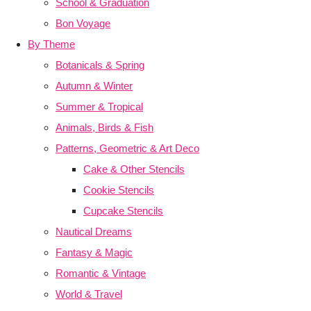
School & Graduation
Bon Voyage
By Theme
Botanicals & Spring
Autumn & Winter
Summer & Tropical
Animals, Birds & Fish
Patterns, Geometric & Art Deco
Cake & Other Stencils
Cookie Stencils
Cupcake Stencils
Nautical Dreams
Fantasy & Magic
Romantic & Vintage
World & Travel