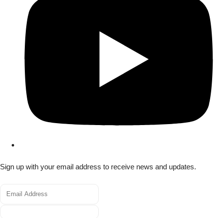
Sign up with your email address to receive news and updates.