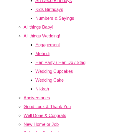
Art Deco Birthdays
Kids Birthdays
Numbers & Sayings
All things Baby!
All things Wedding!
Engagement
Mehndi
Hen Party / Hen Do / Stag
Wedding Cupcakes
Wedding Cake
Nikkah
Anniversaries
Good Luck & Thank You
Well Done & Congrats
New Home or Job