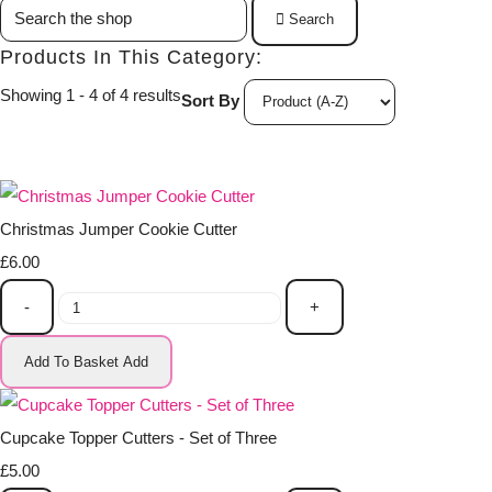
Search
Products In This Category:
Showing 1 - 4 of 4 results
Sort By
Christmas Jumper Cookie Cutter
£6.00
-
+
Add To Basket
Add
Cupcake Topper Cutters - Set of Three
£5.00